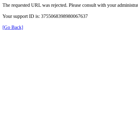
The requested URL was rejected. Please consult with your administrat
Your support ID is: 3755068398980067637
[Go Back]