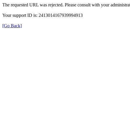
The requested URL was rejected. Please consult with your administrat
Your support ID is: 2413014167939994913
[Go Back]