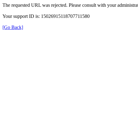
The requested URL was rejected. Please consult with your administrat
Your support ID is: 15026915118707711580
[Go Back]