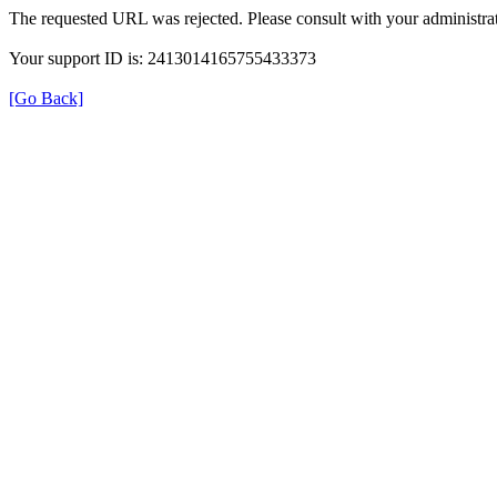
The requested URL was rejected. Please consult with your administrat
Your support ID is: 2413014165755433373
[Go Back]