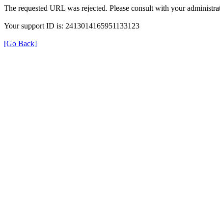
The requested URL was rejected. Please consult with your administrat
Your support ID is: 2413014165951133123
[Go Back]