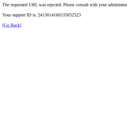
The requested URL was rejected. Please consult with your administrat
Your support ID is: 2413014166535052523
[Go Back]