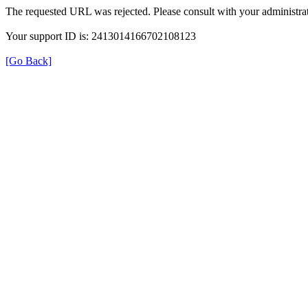
The requested URL was rejected. Please consult with your administrat
Your support ID is: 2413014166702108123
[Go Back]