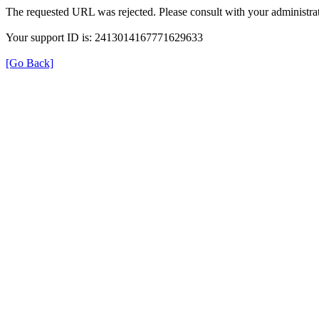
The requested URL was rejected. Please consult with your administrat
Your support ID is: 2413014167771629633
[Go Back]