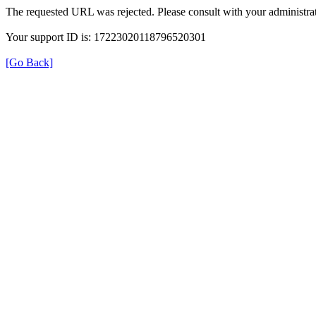
The requested URL was rejected. Please consult with your administrat
Your support ID is: 17223020118796520301
[Go Back]